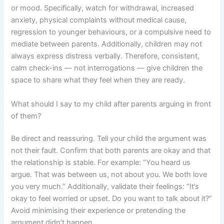
or mood. Specifically, watch for withdrawal, increased
anxiety, physical complaints without medical cause,
regression to younger behaviours, or a compulsive need to
mediate between parents. Additionally, children may not
always express distress verbally. Therefore, consistent,
calm check-ins — not interrogations — give children the
space to share what they feel when they are ready.
What should I say to my child after parents arguing in front
of them?
Be direct and reassuring. Tell your child the argument was
not their fault. Confirm that both parents are okay and that
the relationship is stable. For example: “You heard us
argue. That was between us, not about you. We both love
you very much.” Additionally, validate their feelings: “It’s
okay to feel worried or upset. Do you want to talk about it?”
Avoid minimising their experience or pretending the
argument didn’t happen.