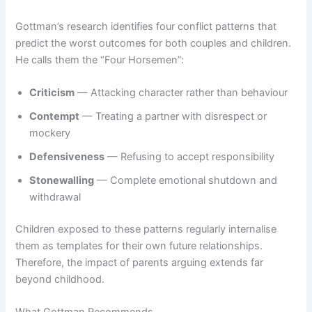
Gottman’s research identifies four conflict patterns that
predict the worst outcomes for both couples and children.
He calls them the “Four Horsemen”:
Criticism
— Attacking character rather than behaviour
Contempt
— Treating a partner with disrespect or
mockery
Defensiveness
— Refusing to accept responsibility
Stonewalling
— Complete emotional shutdown and
withdrawal
Children exposed to these patterns regularly internalise
them as templates for their own future relationships.
Therefore, the impact of parents arguing extends far
beyond childhood.