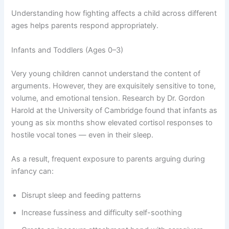
Understanding how fighting affects a child across different
ages helps parents respond appropriately.
Infants and Toddlers (Ages 0–3)
Very young children cannot understand the content of
arguments. However, they are exquisitely sensitive to tone,
volume, and emotional tension. Research by Dr. Gordon
Harold at the University of Cambridge found that infants as
young as six months show elevated cortisol responses to
hostile vocal tones — even in their sleep.
As a result, frequent exposure to parents arguing during
infancy can:
Disrupt sleep and feeding patterns
Increase fussiness and difficulty self-soothing