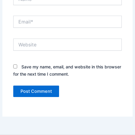
Email*
Website
Save my name, email, and website in this browser
for the next time I comment.