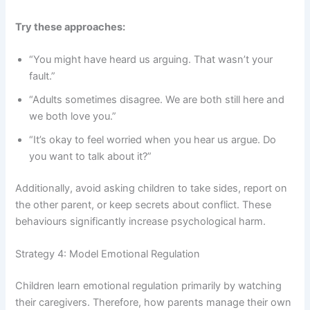
Try these approaches:
“You might have heard us arguing. That wasn’t your
fault.”
“Adults sometimes disagree. We are both still here and
we both love you.”
“It’s okay to feel worried when you hear us argue. Do
you want to talk about it?”
Additionally, avoid asking children to take sides, report on
the other parent, or keep secrets about conflict. These
behaviours significantly increase psychological harm.
Strategy 4: Model Emotional Regulation
Children learn emotional regulation primarily by watching
their caregivers. Therefore, how parents manage their own