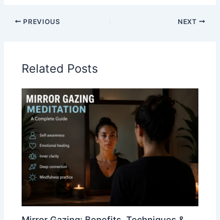
PREVIOUS
NEXT
Related Posts
Mirror Gazing: Benefits, Techniques &