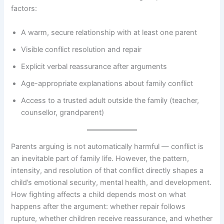
factors:
A warm, secure relationship with at least one parent
Visible conflict resolution and repair
Explicit verbal reassurance after arguments
Age-appropriate explanations about family conflict
Access to a trusted adult outside the family (teacher,
counsellor, grandparent)
Parents arguing is not automatically harmful — conflict is
an inevitable part of family life. However, the pattern,
intensity, and resolution of that conflict directly shapes a
child’s emotional security, mental health, and development.
How fighting affects a child depends most on what
happens after the argument: whether repair follows
rupture, whether children receive reassurance, and whether