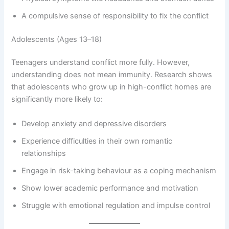
A compulsive sense of responsibility to fix the conflict
Adolescents (Ages 13–18)
Teenagers understand conflict more fully. However,
understanding does not mean immunity. Research shows
that adolescents who grow up in high-conflict homes are
significantly more likely to:
Develop anxiety and depressive disorders
Experience difficulties in their own romantic
relationships
Engage in risk-taking behaviour as a coping mechanism
Show lower academic performance and motivation
Struggle with emotional regulation and impulse control