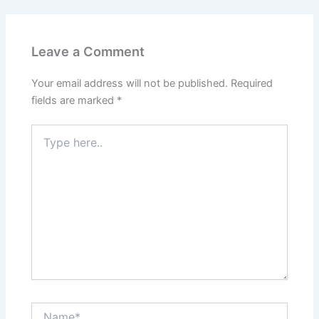
Leave a Comment
Your email address will not be published.
Required
fields are marked
*
Type
here..
Name*