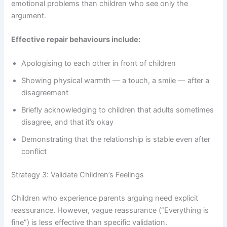
emotional problems than children who see only the
argument.
Effective repair behaviours include:
Apologising to each other in front of children
Showing physical warmth — a touch, a smile — after a
disagreement
Briefly acknowledging to children that adults sometimes
disagree, and that it’s okay
Demonstrating that the relationship is stable even after
conflict
Strategy 3: Validate Children’s Feelings
Children who experience parents arguing need explicit
reassurance. However, vague reassurance (“Everything is
fine”) is less effective than specific validation.