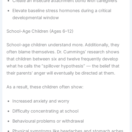
Create an insecure attachment bond with caregivers
Elevate baseline stress hormones during a critical
developmental window
School-Age Children (Ages 6–12)
School-age children understand more. Additionally, they
often blame themselves. Dr. Cummings’ research shows
that children between six and twelve frequently develop
what he calls the “spillover hypothesis” — the belief that
their parents’ anger will eventually be directed at them.
As a result, these children often show:
Increased anxiety and worry
Difficulty concentrating at school
Behavioural problems or withdrawal
Physical symptoms like headaches and stomach aches