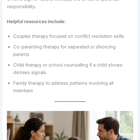
responsibility.
Helpful resources include:
Couples therapy focused on conflict resolution skills
Co-parenting therapy for separated or divorcing
parents
Child therapy or school counselling if a child shows
distress signals
Family therapy to address patterns involving all
members