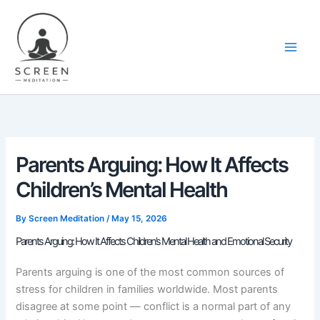
Skip
content
to
content
Parents Arguing: How It Affects
Children’s Mental Health
By
Screen Meditation
/
May 15, 2026
Parents Arguing: How It Affects Children’s Mental Health and Emotional Security
Parents arguing is one of the most common sources of
stress for children in families worldwide. Most parents
disagree at some point — conflict is a normal part of any