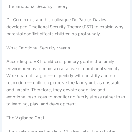
The Emotional Security Theory
Dr. Cummings and his colleague Dr. Patrick Davies
developed Emotional Security Theory (EST) to explain why
parental conflict affects children so profoundly.
What Emotional Security Means
According to EST, children’s primary goal in the family
environment is to maintain a sense of emotional security.
When parents argue — especially with hostility and no
resolution — children perceive the family unit as unstable
and unsafe. Therefore, they devote cognitive and
emotional resources to monitoring family stress rather than
to learning, play, and development.
The Vigilance Cost
This vigilance is exhausting. Children who live in high-