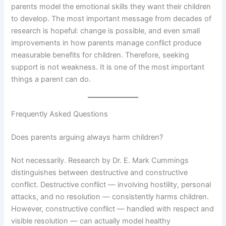
parents model the emotional skills they want their children
to develop. The most important message from decades of
research is hopeful: change is possible, and even small
improvements in how parents manage conflict produce
measurable benefits for children. Therefore, seeking
support is not weakness. It is one of the most important
things a parent can do.
Frequently Asked Questions
Does parents arguing always harm children?
Not necessarily. Research by Dr. E. Mark Cummings
distinguishes between destructive and constructive
conflict. Destructive conflict — involving hostility, personal
attacks, and no resolution — consistently harms children.
However, constructive conflict — handled with respect and
visible resolution — can actually model healthy