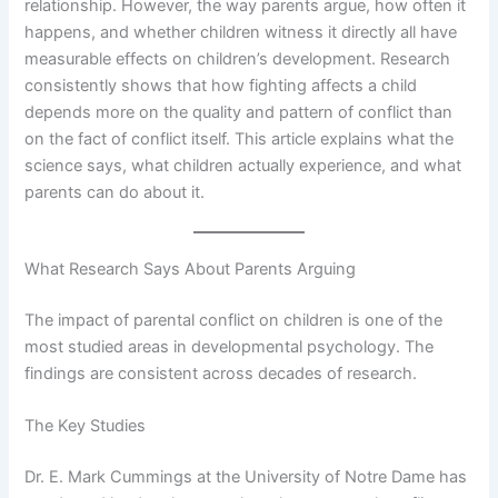
relationship. However, the way parents argue, how often it
happens, and whether children witness it directly all have
measurable effects on children’s development. Research
consistently shows that how fighting affects a child
depends more on the quality and pattern of conflict than
on the fact of conflict itself. This article explains what the
science says, what children actually experience, and what
parents can do about it.
What Research Says About Parents Arguing
The impact of parental conflict on children is one of the
most studied areas in developmental psychology. The
findings are consistent across decades of research.
The Key Studies
Dr. E. Mark Cummings at the University of Notre Dame has