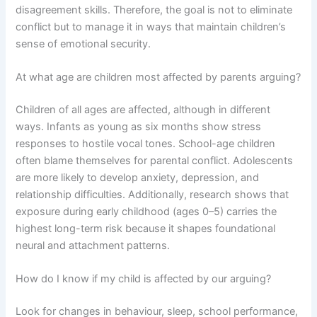
disagreement skills. Therefore, the goal is not to eliminate
conflict but to manage it in ways that maintain children’s
sense of emotional security.
At what age are children most affected by parents arguing?
Children of all ages are affected, although in different
ways. Infants as young as six months show stress
responses to hostile vocal tones. School-age children
often blame themselves for parental conflict. Adolescents
are more likely to develop anxiety, depression, and
relationship difficulties. Additionally, research shows that
exposure during early childhood (ages 0–5) carries the
highest long-term risk because it shapes foundational
neural and attachment patterns.
How do I know if my child is affected by our arguing?
Look for changes in behaviour, sleep, school performance,