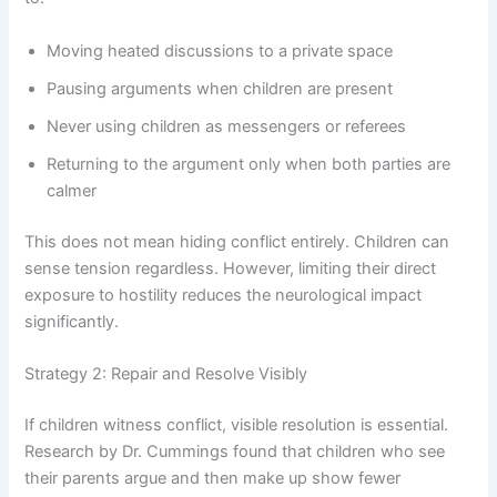
Moving heated discussions to a private space
Pausing arguments when children are present
Never using children as messengers or referees
Returning to the argument only when both parties are
calmer
This does not mean hiding conflict entirely. Children can
sense tension regardless. However, limiting their direct
exposure to hostility reduces the neurological impact
significantly.
Strategy 2: Repair and Resolve Visibly
If children witness conflict, visible resolution is essential.
Research by Dr. Cummings found that children who see
their parents argue and then make up show fewer