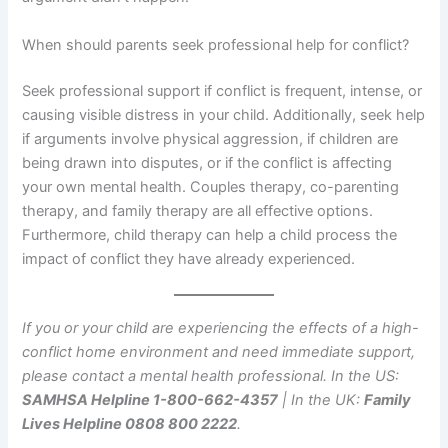
When should parents seek professional help for conflict?
Seek professional support if conflict is frequent, intense, or
causing visible distress in your child. Additionally, seek help
if arguments involve physical aggression, if children are
being drawn into disputes, or if the conflict is affecting
your own mental health. Couples therapy, co-parenting
therapy, and family therapy are all effective options.
Furthermore, child therapy can help a child process the
impact of conflict they have already experienced.
If you or your child are experiencing the effects of a high-
conflict home environment and need immediate support,
please contact a mental health professional. In the US:
SAMHSA Helpline 1-800-662-4357
| In the UK:
Family
Lives Helpline 0808 800 2222
.