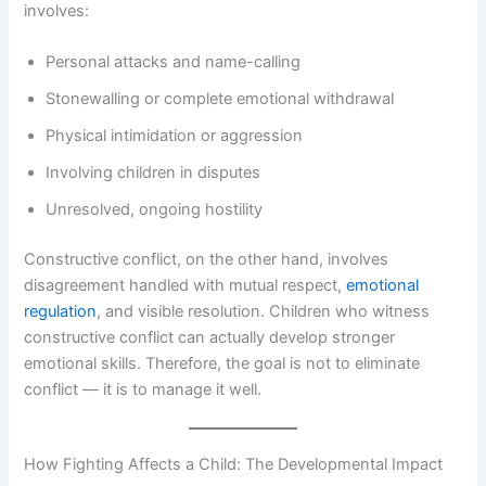
involves:
Personal attacks and name-calling
Stonewalling or complete emotional withdrawal
Physical intimidation or aggression
Involving children in disputes
Unresolved, ongoing hostility
Constructive conflict, on the other hand, involves
disagreement handled with mutual respect,
emotional
regulation
, and visible resolution. Children who witness
constructive conflict can actually develop stronger
emotional skills. Therefore, the goal is not to eliminate
conflict — it is to manage it well.
How Fighting Affects a Child: The Developmental Impact