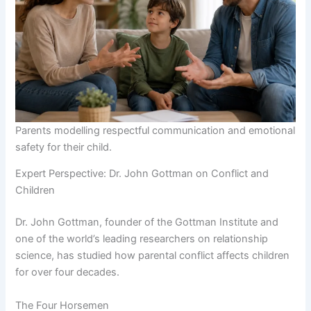
Parents modelling respectful communication and emotional
safety for their child.
Expert Perspective: Dr. John Gottman on Conflict and
Children
Dr. John Gottman, founder of the Gottman Institute and
one of the world’s leading researchers on relationship
science, has studied how parental conflict affects children
for over four decades.
The Four Horsemen