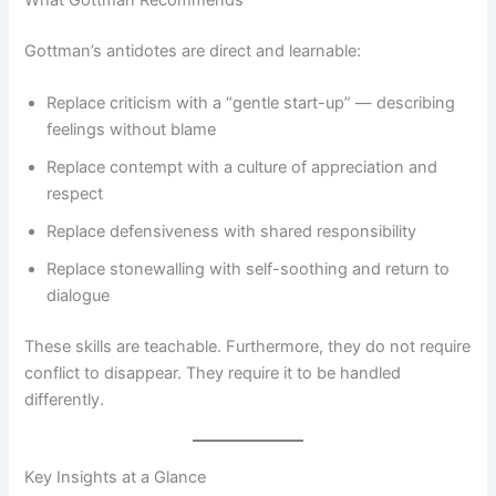
What Gottman Recommends
Gottman’s antidotes are direct and learnable:
Replace criticism with a “gentle start-up” — describing
feelings without blame
Replace contempt with a culture of appreciation and
respect
Replace defensiveness with shared responsibility
Replace stonewalling with self-soothing and return to
dialogue
These skills are teachable. Furthermore, they do not require
conflict to disappear. They require it to be handled
differently.
Key Insights at a Glance