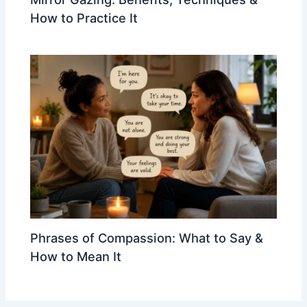
How to Practice It
Phrases of Compassion: What to Say &
How to Mean It