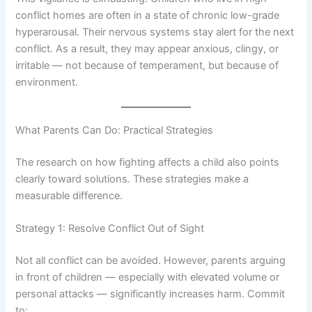
conflict homes are often in a state of chronic low-grade
hyperarousal. Their nervous systems stay alert for the next
conflict. As a result, they may appear anxious, clingy, or
irritable — not because of temperament, but because of
environment.
What Parents Can Do: Practical Strategies
The research on how fighting affects a child also points
clearly toward solutions. These strategies make a
measurable difference.
Strategy 1: Resolve Conflict Out of Sight
Not all conflict can be avoided. However, parents arguing
in front of children — especially with elevated volume or
personal attacks — significantly increases harm. Commit
to: