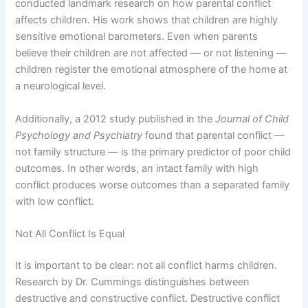
conducted landmark research on how parental conflict
affects children. His work shows that children are highly
sensitive emotional barometers. Even when parents
believe their children are not affected — or not listening —
children register the emotional atmosphere of the home at
a neurological level.
Additionally, a 2012 study published in the
Journal of Child
Psychology and Psychiatry
found that parental conflict —
not family structure — is the primary predictor of poor child
outcomes. In other words, an intact family with high
conflict produces worse outcomes than a separated family
with low conflict.
Not All Conflict Is Equal
It is important to be clear: not all conflict harms children.
Research by Dr. Cummings distinguishes between
destructive and constructive conflict. Destructive conflict