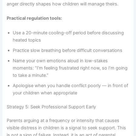
anger directly shapes how children will manage theirs.
Practical regulation tools:
Use a 20-minute cooling-off period before discussing
heated topics
Practice slow breathing before difficult conversations
Name your own emotions aloud in low-stakes
moments: “I’m feeling frustrated right now, so I’m going
to take a minute.”
Apologise when you handle conflict poorly — in front of
your children when appropriate
Strategy 5: Seek Professional Support Early
Parents arguing at a frequency or intensity that causes
visible distress in children is a signal to seek support. This
is not a sign of failure. Instead, it is an act of parental