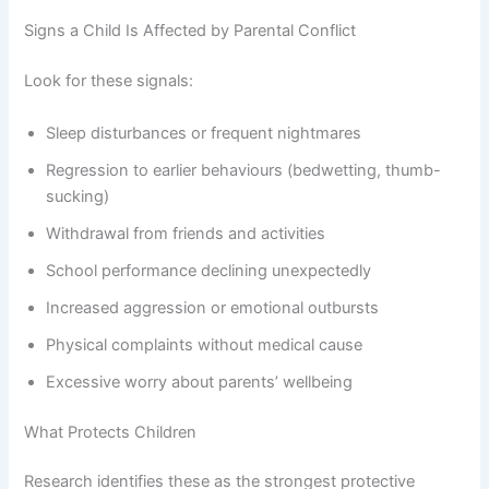
Signs a Child Is Affected by Parental Conflict
Look for these signals:
Sleep disturbances or frequent nightmares
Regression to earlier behaviours (bedwetting, thumb-
sucking)
Withdrawal from friends and activities
School performance declining unexpectedly
Increased aggression or emotional outbursts
Physical complaints without medical cause
Excessive worry about parents’ wellbeing
What Protects Children
Research identifies these as the strongest protective