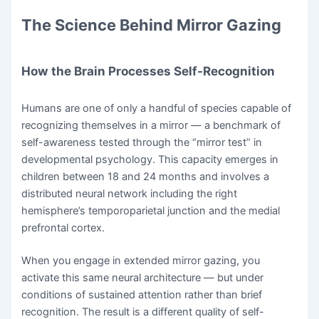
The Science Behind Mirror Gazing
How the Brain Processes Self-Recognition
Humans are one of only a handful of species capable of
recognizing themselves in a mirror — a benchmark of
self-awareness tested through the “mirror test” in
developmental psychology. This capacity emerges in
children between 18 and 24 months and involves a
distributed neural network including the right
hemisphere’s temporoparietal junction and the medial
prefrontal cortex.
When you engage in extended mirror gazing, you
activate this same neural architecture — but under
conditions of sustained attention rather than brief
recognition. The result is a different quality of self-