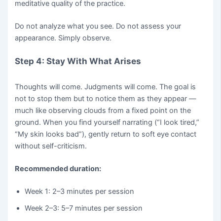
meditative quality of the practice.
Do not analyze what you see. Do not assess your
appearance. Simply observe.
Step 4: Stay With What Arises
Thoughts will come. Judgments will come. The goal is
not to stop them but to notice them as they appear —
much like observing clouds from a fixed point on the
ground. When you find yourself narrating (“I look tired,”
“My skin looks bad”), gently return to soft eye contact
without self-criticism.
Recommended duration:
Week 1: 2–3 minutes per session
Week 2–3: 5–7 minutes per session