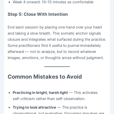
Week 4 onward: 10–15 minutes as comfortable
Step 5: Close With Intention
End each session by placing one hand over your heart
and taking a slow breath. This somatic anchor signals
closure and integrates what surfaced during the practice.
Some practitioners find it useful to journal immediately
afterward — not to analyze, but to record whatever
images, emotions, or thoughts arose without judgment.
Common Mistakes to Avoid
Practicing in bright, harsh light
— This activates
self-criticism rather than self-observation.
Trying to look attractive
— The practice is
observational, not evaluative. Grooming impulses are