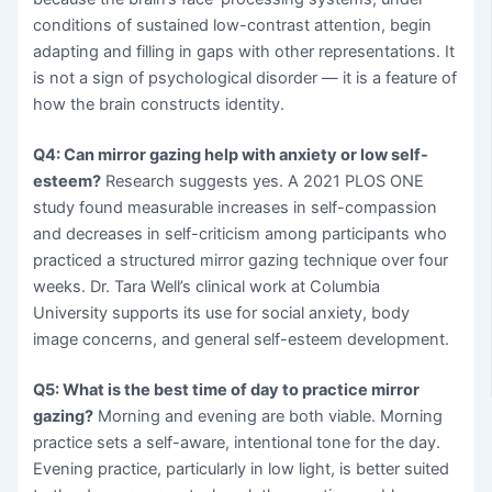
conditions of sustained low-contrast attention, begin
adapting and filling in gaps with other representations. It
is not a sign of psychological disorder — it is a feature of
how the brain constructs identity.
Q4: Can mirror gazing help with anxiety or low self-
esteem?
Research suggests yes. A 2021 PLOS ONE
study found measurable increases in self-compassion
and decreases in self-criticism among participants who
practiced a structured mirror gazing technique over four
weeks. Dr. Tara Well’s clinical work at Columbia
University supports its use for social anxiety, body
image concerns, and general self-esteem development.
Q5: What is the best time of day to practice mirror
gazing?
Morning and evening are both viable. Morning
practice sets a self-aware, intentional tone for the day.
Evening practice, particularly in low light, is better suited