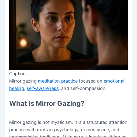
Caption:
Mirror gazing
meditation practice
focused on
emotional
healing
,
self-awareness
, and self-compassion.
What Is Mirror Gazing?
Mirror gazing is not mysticism. It is a structured attention
practice with roots in psychology, neuroscience, and