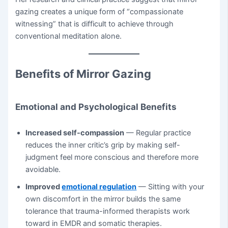
gazing creates a unique form of “compassionate
witnessing” that is difficult to achieve through
conventional meditation alone.
Benefits of Mirror Gazing
Emotional and Psychological Benefits
Increased self-compassion
— Regular practice
reduces the inner critic’s grip by making self-
judgment feel more conscious and therefore more
avoidable.
Improved
emotional regulation
— Sitting with your
own discomfort in the mirror builds the same
tolerance that trauma-informed therapists work
toward in EMDR and somatic therapies.