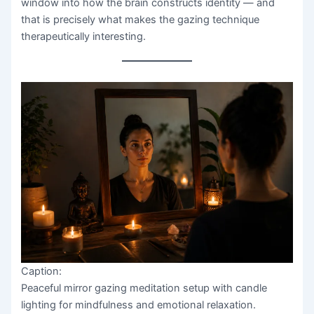
window into how the brain constructs identity — and
that is precisely what makes the gazing technique
therapeutically interesting.
Caption:
Peaceful mirror gazing meditation setup with candle
lighting for mindfulness and emotional relaxation.