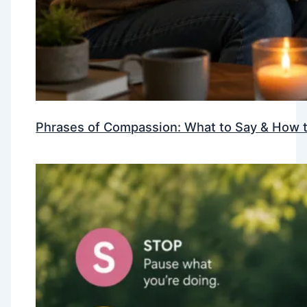
Phrases of Compassion: What to Say & How t