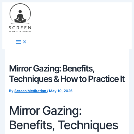
Skip
content
to
content
Mirror Gazing: Benefits,
Techniques & How to Practice It
By
Screen Meditation
/
May 10, 2026
Mirror Gazing:
Benefits, Techniques