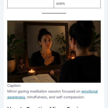
users
Caption:
Mirror gazing meditation session focused on
emotional
awareness
, mindfulness, and self-compassion.