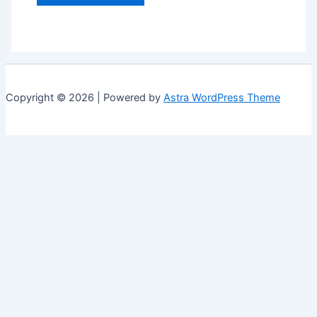
Copyright © 2026 | Powered by
Astra WordPress Theme