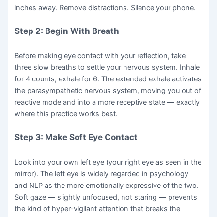
inches away. Remove distractions. Silence your phone.
Step 2: Begin With Breath
Before making eye contact with your reflection, take
three slow breaths to settle your nervous system. Inhale
for 4 counts, exhale for 6. The extended exhale activates
the parasympathetic nervous system, moving you out of
reactive mode and into a more receptive state — exactly
where this practice works best.
Step 3: Make Soft Eye Contact
Look into your own left eye (your right eye as seen in the
mirror). The left eye is widely regarded in psychology
and NLP as the more emotionally expressive of the two.
Soft gaze — slightly unfocused, not staring — prevents
the kind of hyper-vigilant attention that breaks the