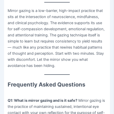
Mirror gazing is a low-barrier, high-impact practice that
sits at the intersection of neuroscience, mindfulness,
and clinical psychology. The evidence supports its use
for self-compassion development, emotional regulation,
and attentional training. The gazing technique itself is
simple to learn but requires consistency to yield results
— much like any practice that rewires habitual patterns
of thought and perception. Start with two minutes. Stay
with discomfort. Let the mirror show you what
avoidance has been hiding.
Frequently Asked Questions
Q1: What is mirror gazing and is it safe?
Mirror gazing is
the practice of maintaining sustained, intentional eye
contact with your own reflection for the purpose of self-