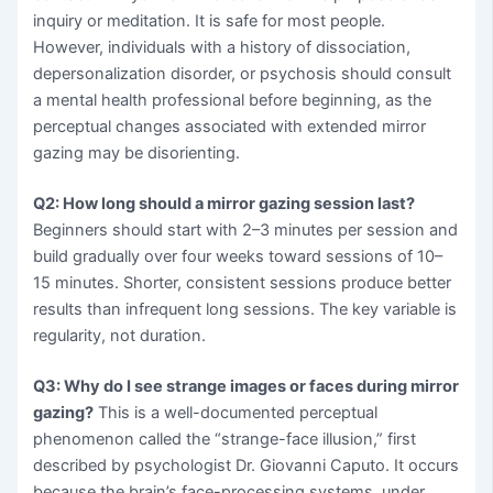
inquiry or meditation. It is safe for most people.
However, individuals with a history of dissociation,
depersonalization disorder, or psychosis should consult
a mental health professional before beginning, as the
perceptual changes associated with extended mirror
gazing may be disorienting.
Q2: How long should a mirror gazing session last?
Beginners should start with 2–3 minutes per session and
build gradually over four weeks toward sessions of 10–
15 minutes. Shorter, consistent sessions produce better
results than infrequent long sessions. The key variable is
regularity, not duration.
Q3: Why do I see strange images or faces during mirror
gazing?
This is a well-documented perceptual
phenomenon called the “strange-face illusion,” first
described by psychologist Dr. Giovanni Caputo. It occurs
because the brain’s face-processing systems, under