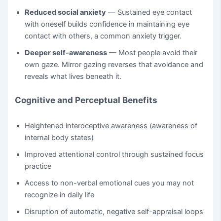
Reduced social anxiety
— Sustained eye contact
with oneself builds confidence in maintaining eye
contact with others, a common anxiety trigger.
Deeper self-awareness
— Most people avoid their
own gaze. Mirror gazing reverses that avoidance and
reveals what lives beneath it.
Cognitive and Perceptual Benefits
Heightened interoceptive awareness (awareness of
internal body states)
Improved attentional control through sustained focus
practice
Access to non-verbal emotional cues you may not
recognize in daily life
Disruption of automatic, negative self-appraisal loops