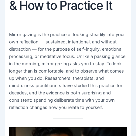
& How to Practice It
Mirror gazing is the practice of looking steadily into your
own reflection — sustained, intentional, and without
distraction — for the purpose of self-inquiry, emotional
processing, or meditative focus. Unlike a passing glance
in the morning, mirror gazing asks you to stay. To look
longer than is comfortable, and to observe what comes
up when you do. Researchers, therapists, and
mindfulness practitioners have studied this practice for
decades, and the evidence is both surprising and
consistent: spending deliberate time with your own
reflection changes how you relate to yourself.