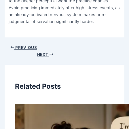
to the deeper perceptual work the practice enables.
Avoid practicing immediately after high-stress events, as
an already-activated nervous system makes non-
judgmental observation significantly harder.
PREVIOUS
NEXT
Related Posts