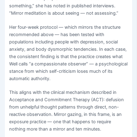
something,” she has noted in published interviews.
“Mirror meditation is about seeing — not assessing.”
Her four-week protocol — which mirrors the structure
recommended above — has been tested with
populations including people with depression, social
anxiety, and body dysmorphic tendencies. In each case,
the consistent finding is that the practice creates what
Well calls “a compassionate observer” — a psychological
stance from which self-criticism loses much of its
automatic authority.
This aligns with the clinical mechanism described in
Acceptance and Commitment Therapy (ACT): defusion
from unhelpful thought patterns through direct, non-
reactive observation. Mirror gazing, in this frame, is an
exposure practice — one that happens to require
nothing more than a mirror and ten minutes.