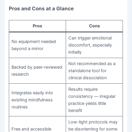
Pros and Cons at a Glance
Pros
Cons
Can trigger emotional
No equipment needed
discomfort, especially
beyond a mirror
initially
Not recommended as a
Backed by peer-reviewed
standalone tool for
research
clinical dissociation
Results require
Integrates easily into
consistency — irregular
existing mindfulness
practice yields little
routines
benefit
Low-light protocols may
Free and accessible
be disorienting for some