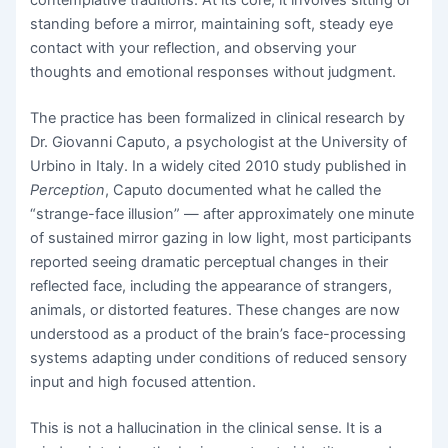
contemplative traditions. At its core, it involves sitting or
standing before a mirror, maintaining soft, steady eye
contact with your reflection, and observing your
thoughts and emotional responses without judgment.
The practice has been formalized in clinical research by
Dr. Giovanni Caputo, a psychologist at the University of
Urbino in Italy. In a widely cited 2010 study published in
Perception
, Caputo documented what he called the
“strange-face illusion” — after approximately one minute
of sustained mirror gazing in low light, most participants
reported seeing dramatic perceptual changes in their
reflected face, including the appearance of strangers,
animals, or distorted features. These changes are now
understood as a product of the brain’s face-processing
systems adapting under conditions of reduced sensory
input and high focused attention.
This is not a hallucination in the clinical sense. It is a