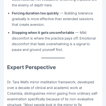
the enemy of depth here.
Forcing duration too quickly
— Building tolerance
gradually is more effective than extended sessions
that create aversion.
Stopping when it gets uncomfortable
— Mild
discomfort is where the practice pays off. Emotional
discomfort that feels overwhelming is a signal to
pause and ground yourself first.
Expert Perspective
Dr. Tara Well’s mirror meditation framework, developed
over a decade of clinical and academic work at
Columbia, distinguishes mirror gazing from ordinary self-
examination specifically because of its non-evaluative
structure. “Most people look in the mirror to fix