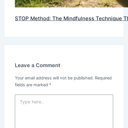
STOP Method: The Mindfulness Technique Th
Leave a Comment
Your email address will not be published.
Required
fields are marked
*
Type
here..