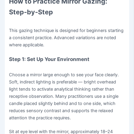
How to Practice Mirror Gazing:
Step-by-Step
This gazing technique is designed for beginners starting
a consistent practice. Advanced variations are noted
where applicable.
Step 1: Set Up Your Environment
Choose a mirror large enough to see your face clearly.
Soft, indirect lighting is preferable — bright overhead
light tends to activate analytical thinking rather than
receptive observation. Many practitioners use a single
candle placed slightly behind and to one side, which
reduces sensory contrast and supports the relaxed
attention the practice requires.
Sit at eye level with the mirror, approximately 18–24