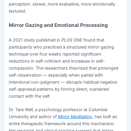
perception: slower, more evaluative, more emotionally
textured.
Mirror Gazing and Emotional Processing
A 2021 study published in
PLOS ONE
found that
participants who practiced a structured mirror gazing
technique over four weeks reported significant
reductions in self-criticism and increases in self-
compassion. The researchers theorized that prolonged
self-observation — especially when paired with
intentional non-judgment — disrupts habitual negative
self-appraisal patterns by forcing direct, sustained
contact with the self.
Dr. Tara Well, a psychology professor at Columbia
University and author of
Mirror Meditation
, has built an
entire therapeutic framework around this mechanism.
Her research and clinical practice suggest that mirror