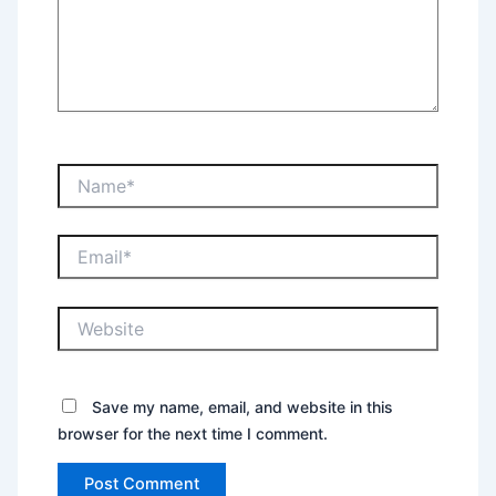
Name*
Email*
Website
Save my name, email, and website in this
browser for the next time I comment.