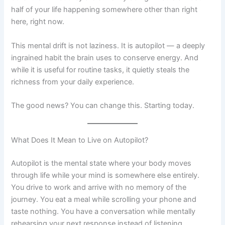
half of your life happening somewhere other than right
here, right now.
This mental drift is not laziness. It is autopilot — a deeply
ingrained habit the brain uses to conserve energy. And
while it is useful for routine tasks, it quietly steals the
richness from your daily experience.
The good news? You can change this. Starting today.
What Does It Mean to Live on Autopilot?
Autopilot is the mental state where your body moves
through life while your mind is somewhere else entirely.
You drive to work and arrive with no memory of the
journey. You eat a meal while scrolling your phone and
taste nothing. You have a conversation while mentally
rehearsing your next response instead of listening.