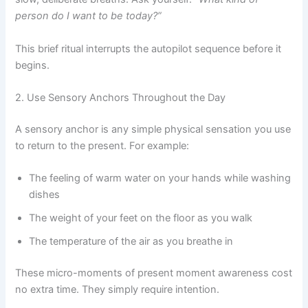
person do I want to be today?”
This brief ritual interrupts the autopilot sequence before it
begins.
2. Use Sensory Anchors Throughout the Day
A sensory anchor is any simple physical sensation you use
to return to the present. For example:
The feeling of warm water on your hands while washing
dishes
The weight of your feet on the floor as you walk
The temperature of the air as you breathe in
These micro-moments of present moment awareness cost
no extra time. They simply require intention.