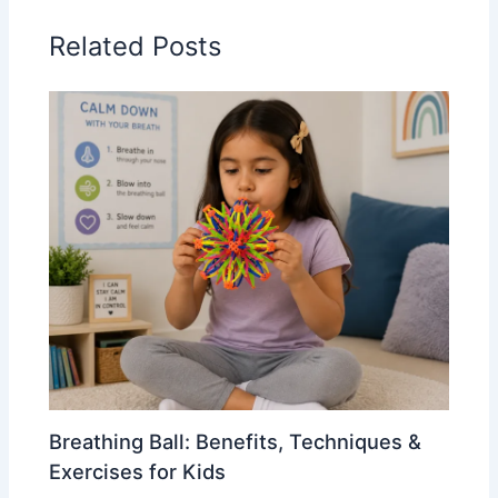
Related Posts
Breathing Ball: Benefits, Techniques &
Exercises for Kids