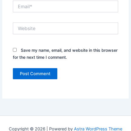
Email*
Website
Save my name, email, and website in this browser
for the next time I comment.
Copyright © 2026 | Powered by
Astra WordPress Theme