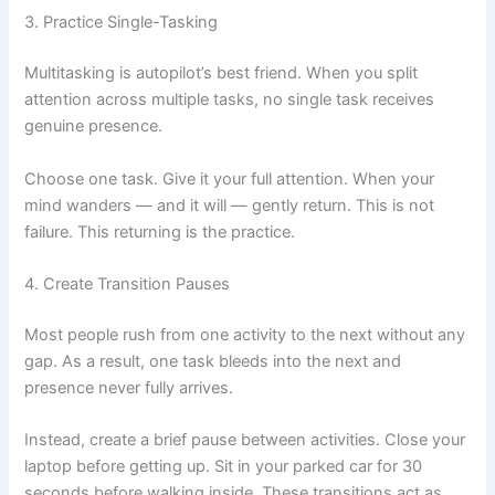
3. Practice Single-Tasking
Multitasking is autopilot’s best friend. When you split
attention across multiple tasks, no single task receives
genuine presence.
Choose one task. Give it your full attention. When your
mind wanders — and it will — gently return. This is not
failure. This returning is the practice.
4. Create Transition Pauses
Most people rush from one activity to the next without any
gap. As a result, one task bleeds into the next and
presence never fully arrives.
Instead, create a brief pause between activities. Close your
laptop before getting up. Sit in your parked car for 30
seconds before walking inside. These transitions act as