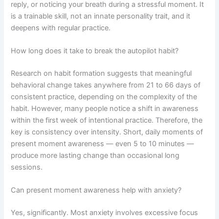
reply, or noticing your breath during a stressful moment. It
is a trainable skill, not an innate personality trait, and it
deepens with regular practice.
How long does it take to break the autopilot habit?
Research on habit formation suggests that meaningful
behavioral change takes anywhere from 21 to 66 days of
consistent practice, depending on the complexity of the
habit. However, many people notice a shift in awareness
within the first week of intentional practice. Therefore, the
key is consistency over intensity. Short, daily moments of
present moment awareness — even 5 to 10 minutes —
produce more lasting change than occasional long
sessions.
Can present moment awareness help with anxiety?
Yes, significantly. Most anxiety involves excessive focus