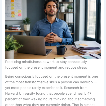
Practicing mindfulness at work to stay consciously
focused on the present moment and reduce stress
Being consciously focused on the present moment is one
of the most transformative skills a person can develop —
yet most people rarely experience it. Research from
Harvard University found that people spend nearly 47
percent of their waking hours thinking about something
other than what they are currently doing. That is almost