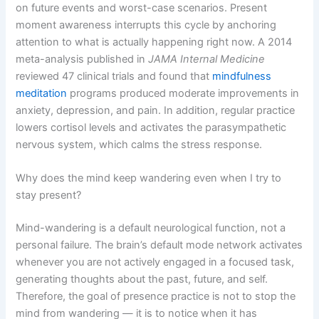
on future events and worst-case scenarios. Present
moment awareness interrupts this cycle by anchoring
attention to what is actually happening right now. A 2014
meta-analysis published in
JAMA Internal Medicine
reviewed 47 clinical trials and found that
mindfulness
meditation
programs produced moderate improvements in
anxiety, depression, and pain. In addition, regular practice
lowers cortisol levels and activates the parasympathetic
nervous system, which calms the stress response.
Why does the mind keep wandering even when I try to
stay present?
Mind-wandering is a default neurological function, not a
personal failure. The brain’s default mode network activates
whenever you are not actively engaged in a focused task,
generating thoughts about the past, future, and self.
Therefore, the goal of presence practice is not to stop the
mind from wandering — it is to notice when it has