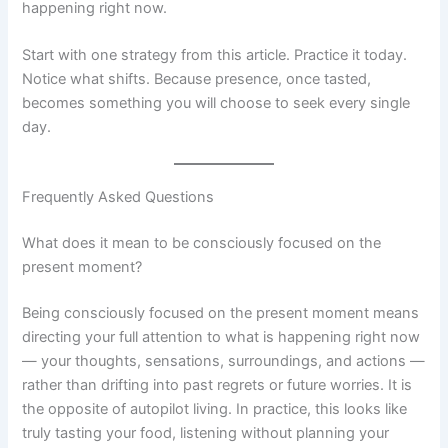
happening right now.
Start with one strategy from this article. Practice it today.
Notice what shifts. Because presence, once tasted,
becomes something you will choose to seek every single
day.
Frequently Asked Questions
What does it mean to be consciously focused on the
present moment?
Being consciously focused on the present moment means
directing your full attention to what is happening right now
— your thoughts, sensations, surroundings, and actions —
rather than drifting into past regrets or future worries. It is
the opposite of autopilot living. In practice, this looks like
truly tasting your food, listening without planning your