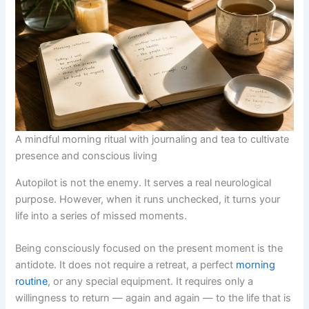
A mindful morning ritual with journaling and tea to cultivate
presence and conscious living
Autopilot is not the enemy. It serves a real neurological
purpose. However, when it runs unchecked, it turns your
life into a series of missed moments.
Being consciously focused on the present moment is the
antidote. It does not require a retreat, a perfect
morning
routine
, or any special equipment. It requires only a
willingness to return — again and again — to the life that is