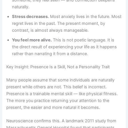
naturally.
Stress decreases.
Most anxiety lives in the future. Most
regret lives in the past. The present moment, by
contrast, is almost always manageable.
You feel more alive.
This is not poetic language. It is
the direct result of experiencing your life as it happens
rather than narrating it from a distance.
Key Insight: Presence Is a Skill, Not a Personality Trait
Many people assume that some individuals are naturally
present while others are not. This belief is incorrect.
Presence is a trainable mental skill — like physical fitness.
The more you practice returning your attention to the
present, the easier and more natural it becomes.
Neuroscience confirms this. A landmark 2011 study from
Massachusetts General Hospital found that participants