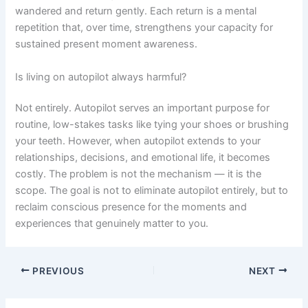
wandered and return gently. Each return is a mental
repetition that, over time, strengthens your capacity for
sustained present moment awareness.
Is living on autopilot always harmful?
Not entirely. Autopilot serves an important purpose for
routine, low-stakes tasks like tying your shoes or brushing
your teeth. However, when autopilot extends to your
relationships, decisions, and emotional life, it becomes
costly. The problem is not the mechanism — it is the
scope. The goal is not to eliminate autopilot entirely, but to
reclaim conscious presence for the moments and
experiences that genuinely matter to you.
PREVIOUS
NEXT