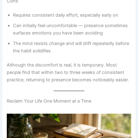
Cons
Requires consistent daily effort, especially early on
Can initially feel uncomfortable — presence sometimes
surfaces emotions you have been avoiding
The mind resists change and will drift repeatedly before
the habit solidifies
Although the discomfort is real, it is temporary. Most
people find that within two to three weeks of consistent
practice, returning to presence becomes noticeably easier.
Reclaim Your Life One Moment at a Time