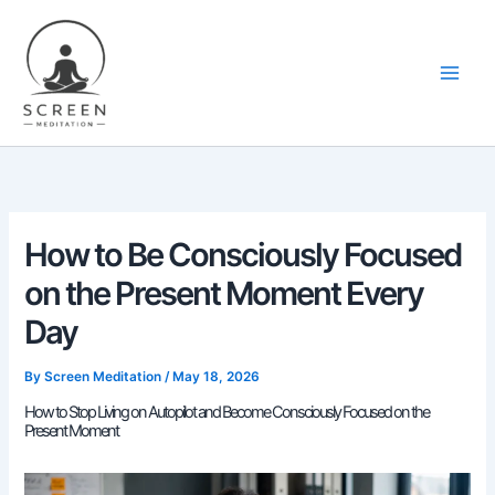
Skip
content
to
content
How to Be Consciously Focused
on the Present Moment Every
Day
By
Screen Meditation
/
May 18, 2026
How to Stop Living on Autopilot and Become Consciously Focused on the
Present Moment