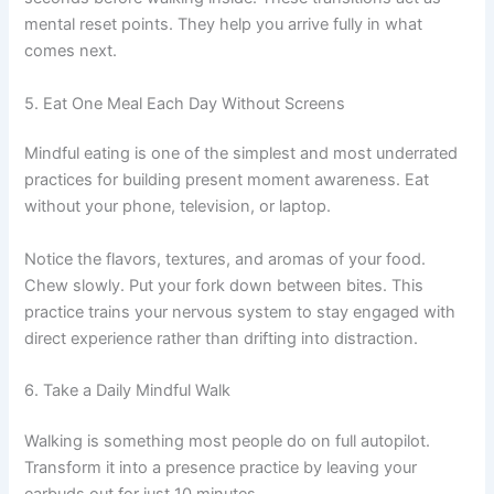
mental reset points. They help you arrive fully in what
comes next.
5. Eat One Meal Each Day Without Screens
Mindful eating is one of the simplest and most underrated
practices for building present moment awareness. Eat
without your phone, television, or laptop.
Notice the flavors, textures, and aromas of your food.
Chew slowly. Put your fork down between bites. This
practice trains your nervous system to stay engaged with
direct experience rather than drifting into distraction.
6. Take a Daily Mindful Walk
Walking is something most people do on full autopilot.
Transform it into a presence practice by leaving your