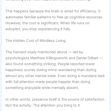
This happens because the brain is wired for efficiency. It
automates familiar patterns to free up cognitive resources.
However, the cost is significant. When life runs on
autopilot, you stop experiencing it fully.
The Hidden Cost of Mindless Living
The Harvard study mentioned above — led by
psychologists Matthew Killingsworth and Daniel Gilbert —
also found something striking. People reported lower
happiness scores during mind-wandering than during
almost any other mental state. Even doing a mundane task
with full attention made people happier than doing
something enjoyable while mentally absent.
In other words, presence itself is the source of satisfaction.
Not the activity. The attention you bring to it.