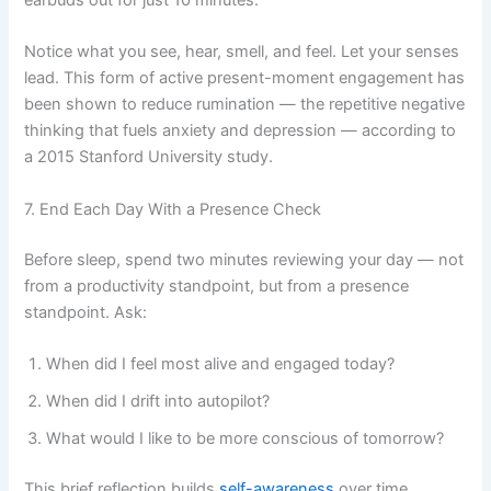
earbuds out for just 10 minutes.
Notice what you see, hear, smell, and feel. Let your senses
lead. This form of active present-moment engagement has
been shown to reduce rumination — the repetitive negative
thinking that fuels anxiety and depression — according to
a 2015 Stanford University study.
7. End Each Day With a Presence Check
Before sleep, spend two minutes reviewing your day — not
from a productivity standpoint, but from a presence
standpoint. Ask:
When did I feel most alive and engaged today?
When did I drift into autopilot?
What would I like to be more conscious of tomorrow?
This brief reflection builds
self-awareness
over time.