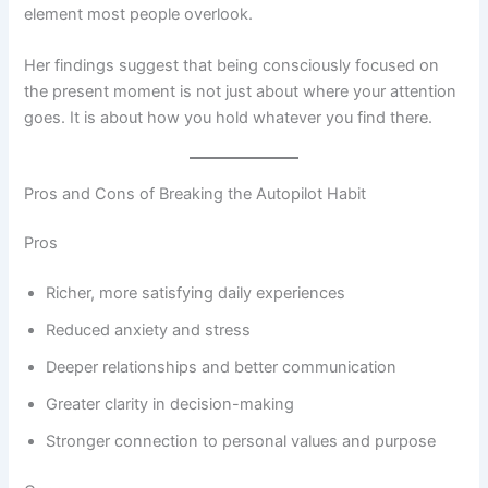
element most people overlook.
Her findings suggest that being consciously focused on
the present moment is not just about where your attention
goes. It is about how you hold whatever you find there.
Pros and Cons of Breaking the Autopilot Habit
Pros
Richer, more satisfying daily experiences
Reduced anxiety and stress
Deeper relationships and better communication
Greater clarity in decision-making
Stronger connection to personal values and purpose