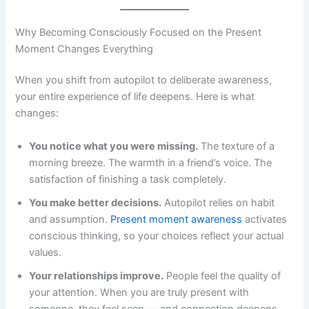
Why Becoming Consciously Focused on the Present
Moment Changes Everything
When you shift from autopilot to deliberate awareness,
your entire experience of life deepens. Here is what
changes:
You notice what you were missing.
The texture of a
morning breeze. The warmth in a friend’s voice. The
satisfaction of finishing a task completely.
You make better decisions.
Autopilot relies on habit
and assumption.
Present moment awareness
activates
conscious thinking, so your choices reflect your actual
values.
Your relationships improve.
People feel the quality of
your attention. When you are truly present with
someone, they feel seen — and connection deepens