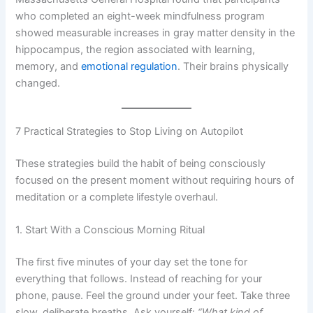
who completed an eight-week mindfulness program
showed measurable increases in gray matter density in the
hippocampus, the region associated with learning,
memory, and
emotional regulation
. Their brains physically
changed.
7 Practical Strategies to Stop Living on Autopilot
These strategies build the habit of being consciously
focused on the present moment without requiring hours of
meditation or a complete lifestyle overhaul.
1. Start With a Conscious Morning Ritual
The first five minutes of your day set the tone for
everything that follows. Instead of reaching for your
phone, pause. Feel the ground under your feet. Take three
slow, deliberate breaths. Ask yourself:
“What kind of