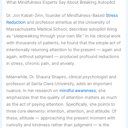
What Mindfulness Experts Say About Breaking Autopilot
Dr. Jon Kabat-Zinn, founder of Mindfulness-Based
Stress
Reduction
and professor emeritus at the University of
Massachusetts Medical School, describes autopilot living
as “sleepwalking through your own life.” In his clinical work
with thousands of patients, he found that the simple act of
intentionally returning attention to the present — again and
again, without judgment — produced profound reductions
in stress, chronic pain, and anxiety.
Meanwhile, Dr. Shauna Shapiro, clinical psychologist and
professor at Santa Clara University, adds an important
nuance. In her research on
mindful awareness
, she
emphasizes that the quality of attention matters as much
as the act of paying attention. Specifically, she points to
three core elements: intention, attention, and attitude. Of
these, attitude — approaching the present moment with
curiosity and kindness rather than judgment — is the