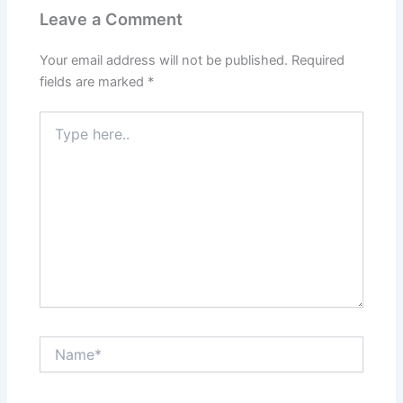
Leave a Comment
Your email address will not be published.
Required
fields are marked
*
Type
here..
Name*