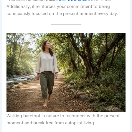
Additionally, it reinforces your commitment to being
consciously focused on the present moment every day.
Walking barefoot in nature to reconnect with the present
moment and break free from autopilot living