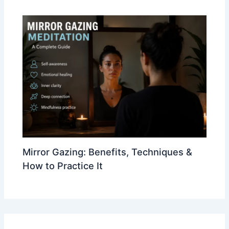
Mirror Gazing: Benefits, Techniques &
How to Practice It