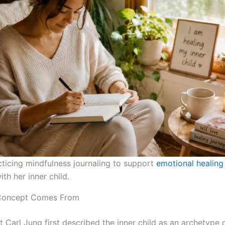
icing mindfulness journaling to support
emotional healing
th her inner child.
Concept Comes From
 Carl Jung first described the inner child as an archetype o