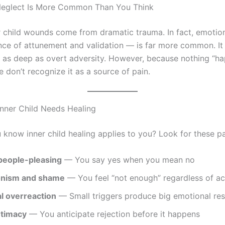
Neglect Is More Common Than You Think
er child wounds come from dramatic trauma. In fact, emotio
ce of attunement and validation — is far more common. It
 as deep as overt adversity. However, because nothing “h
 don’t recognize it as a source of pain.
Inner Child Needs Healing
know inner child healing applies to you? Look for these pa
people-pleasing
— You say yes when you mean no
onism and shame
— You feel “not enough” regardless of a
l overreaction
— Small triggers produce big emotional re
ntimacy
— You anticipate rejection before it happens