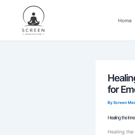
Skip
content
to
content
Home
Healin
for Em
By
Screen Med
Healing the Inn
Healing the 