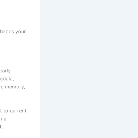
shapes your
early
ygdala,
on, memory,
t to current
m a
t.