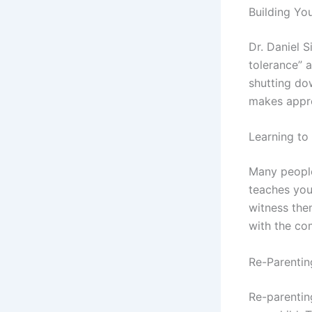
Building Yo
Dr. Daniel S
tolerance” 
shutting dow
makes appro
Learning to
Many people
teaches you 
witness the
with the co
Re-Parenti
Re-parentin