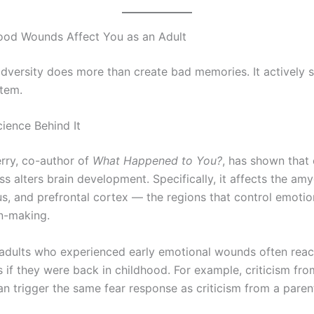
ood Wounds Affect You as an Adult
dversity does more than create bad memories. It actively 
tem.
cience Behind It
erry, co-author of
What Happened to You?
, has shown that 
ss alters brain development. Specifically, it affects the am
, and prefrontal cortex — the regions that control emoti
n-making.
, adults who experienced early emotional wounds often reac
s if they were back in childhood. For example, criticism fro
an trigger the same fear response as criticism from a paren