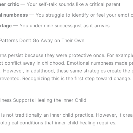
er critic
— Your self-talk sounds like a critical parent
al numbness
— You struggle to identify or feel your emoti
otage
— You undermine success just as it arrives
Patterns Don’t Go Away on Their Own
rns persist because they were protective once. For exampl
pt conflict away in childhood. Emotional numbness made p
 However, in adulthood, these same strategies create the
revented. Recognizing this is the first step toward change.
ness Supports Healing the Inner Child
is not traditionally an inner child practice. However, it cre
logical conditions that inner child healing requires.