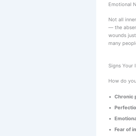
Emotional 
Not all inn
— the absen
wounds just
many people
Signs Your 
How do you 
Chronic 
Perfecti
Emotiona
Fear of i