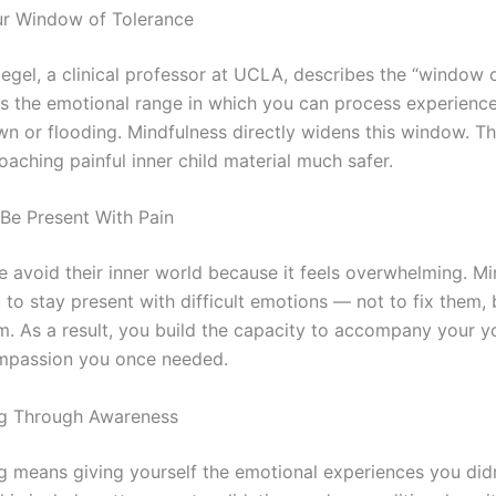
ur Window of Tolerance
iegel, a clinical professor at UCLA, describes the “window 
as the emotional range in which you can process experienc
n or flooding. Mindfulness directly widens this window. The
aching painful inner child material much safer.
 Be Present With Pain
 avoid their inner world because it feels overwhelming. Mi
to stay present with difficult emotions — not to fix them, 
m. As a result, you build the capacity to accompany your y
mpassion you once needed.
ng Through Awareness
g means giving yourself the emotional experiences you didn