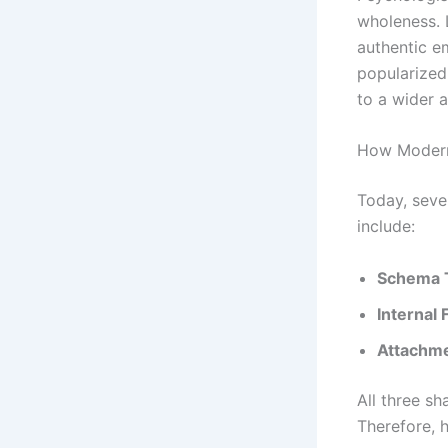
wholeness. L
authentic e
popularized
to a wider 
How Modern
Today, seve
include:
Schema 
Internal 
Attachme
All three sh
Therefore, 