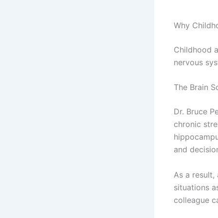
Why Childh
Childhood a
nervous sys
The Brain S
Dr. Bruce P
chronic stre
hippocampus
and decisio
As a result
situations a
colleague c