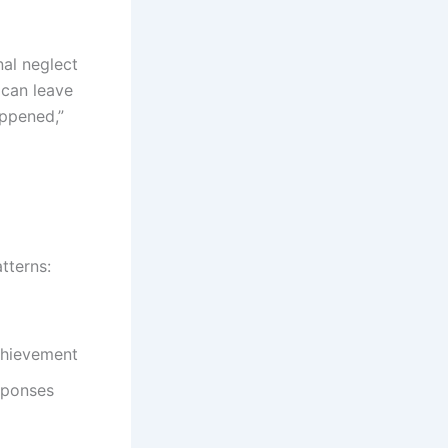
nal neglect
 can leave
appened,”
tterns:
chievement
sponses