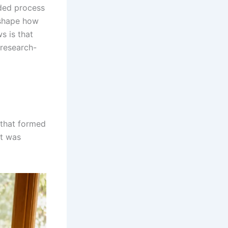
unded process
 shape how
s is that
 research-
f that formed
at was