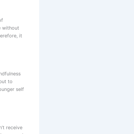
of
e without
refore, it
ndfulness
but to
ounger self
’t receive