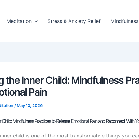
Meditation
Stress & Anxiety Relief
Mindfulness
g the Inner Child: Mindfulness Pr
otional Pain
itation
/
May 13, 2026
er Child: Mindfulness Practices to Release Emotional Pain and Reconnect With Yo
inner child is one of the most transformative things you ca