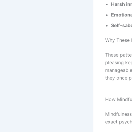
Harsh inn
Emotion
Self-sab
Why These 
These patte
pleasing ke
manageable.
they once p
How Mindful
Mindfulness 
exact psycho