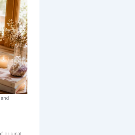
and
f original