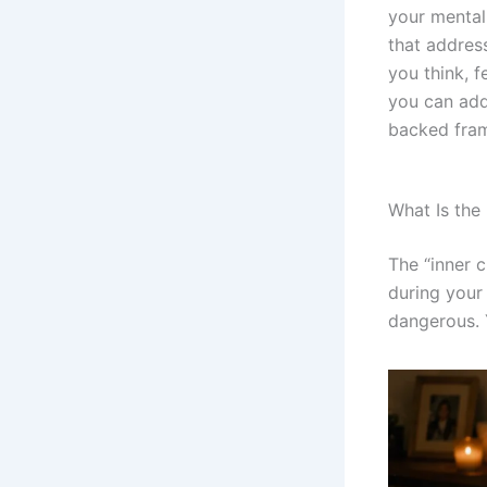
your mental 
that addres
you think, f
you can add
backed fram
What Is the 
The “inner c
during your
dangerous. 