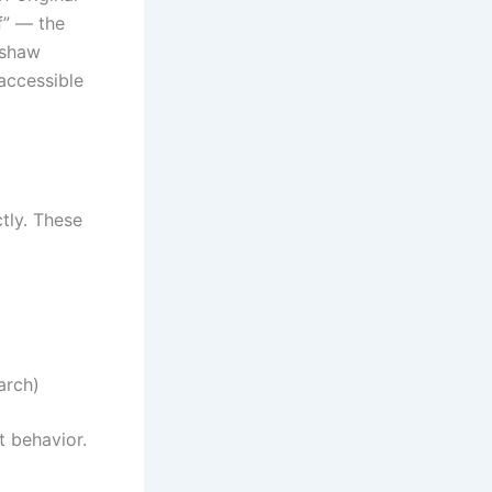
f” — the
dshaw
 accessible
tly. These
arch)
t behavior.