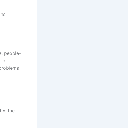
ons
e, people-
ain
 problems
ates the