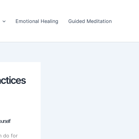
Emotional Healing
Guided Meditation
actices
urself
n do for