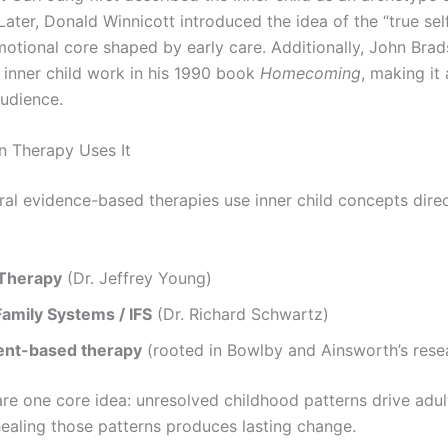
ater, Donald Winnicott introduced the idea of the “true sel
motional core shaped by early care. Additionally, John Bra
 inner child work in his 1990 book
Homecoming
, making it
audience.
 Therapy Uses It
ral evidence-based therapies use inner child concepts direc
Therapy
(Dr. Jeffrey Young)
Family Systems / IFS
(Dr. Richard Schwartz)
nt-based therapy
(rooted in Bowlby and Ainsworth’s rese
are one core idea: unresolved childhood patterns drive adul
healing those patterns produces lasting change.