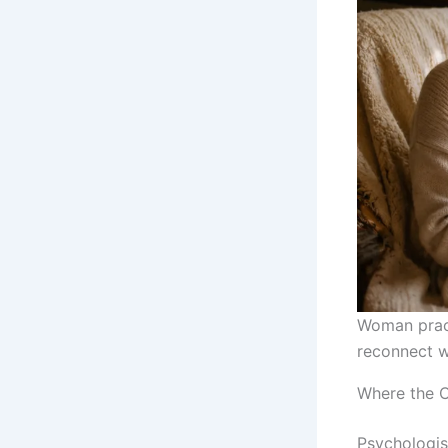
Woman pract
reconnect wi
Where the 
Psychologist