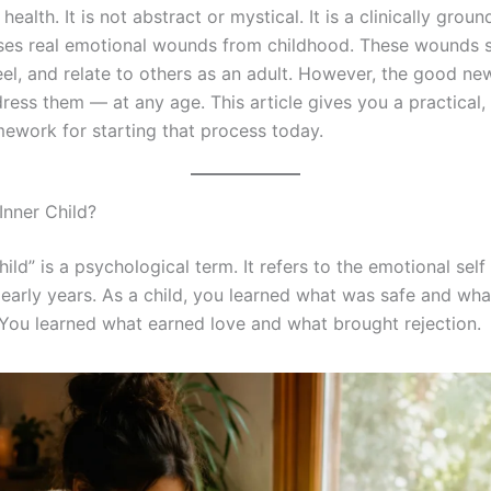
health. It is not abstract or mystical. It is a clinically gro
ses real emotional wounds from childhood. These wounds
eel, and relate to others as an adult. However, the good new
ress them — at any age. This article gives you a practical,
ework for starting that process today.
Inner Child?
hild” is a psychological term. It refers to the emotional sel
 early years. As a child, you learned what was safe and wh
You learned what earned love and what brought rejection.