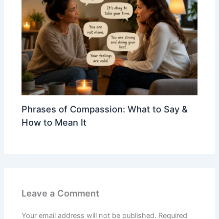
Phrases of Compassion: What to Say &
How to Mean It
Leave a Comment
Your email address will not be published.
Required