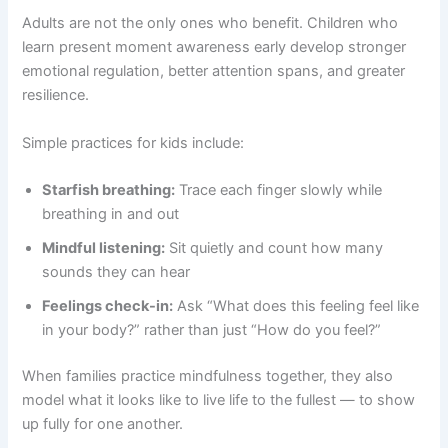
Adults are not the only ones who benefit. Children who
learn present moment awareness early develop stronger
emotional regulation, better attention spans, and greater
resilience.
Simple practices for kids include:
Starfish breathing:
Trace each finger slowly while
breathing in and out
Mindful listening:
Sit quietly and count how many
sounds they can hear
Feelings check-in:
Ask “What does this feeling feel like
in your body?” rather than just “How do you feel?”
When families practice mindfulness together, they also
model what it looks like to live life to the fullest — to show
up fully for one another.