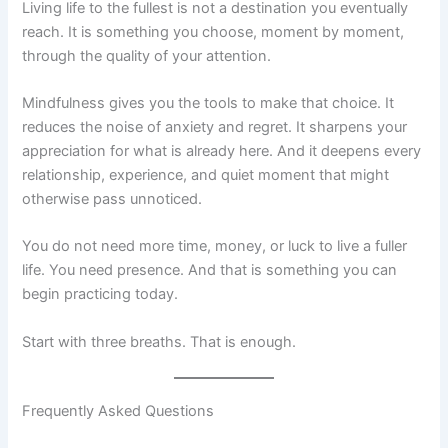
Living life to the fullest is not a destination you eventually
reach. It is something you choose, moment by moment,
through the quality of your attention.
Mindfulness gives you the tools to make that choice. It
reduces the noise of anxiety and regret. It sharpens your
appreciation for what is already here. And it deepens every
relationship, experience, and quiet moment that might
otherwise pass unnoticed.
You do not need more time, money, or luck to live a fuller
life. You need presence. And that is something you can
begin practicing today.
Start with three breaths. That is enough.
Frequently Asked Questions