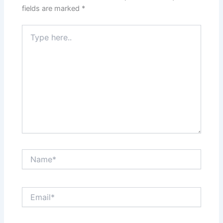
fields are marked
*
Type
here..
Name*
Email*