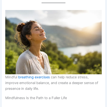
Mindful
breathing exercises
can help reduce stress,
improve emotional balance, and create a deeper sense of
presence in daily life.
Mindfulness Is the Path to a Fuller Life