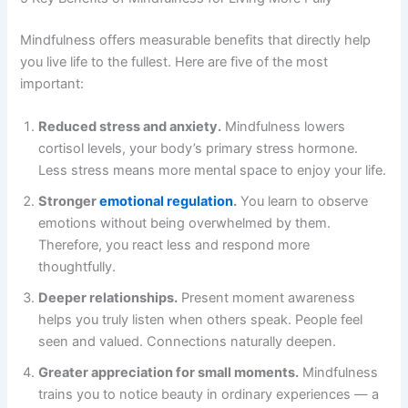
Mindfulness offers measurable benefits that directly help
you live life to the fullest. Here are five of the most
important:
Reduced stress and anxiety.
Mindfulness lowers
cortisol levels, your body’s primary stress hormone.
Less stress means more mental space to enjoy your life.
Stronger
emotional regulation
.
You learn to observe
emotions without being overwhelmed by them.
Therefore, you react less and respond more
thoughtfully.
Deeper relationships.
Present moment awareness
helps you truly listen when others speak. People feel
seen and valued. Connections naturally deepen.
Greater appreciation for small moments.
Mindfulness
trains you to notice beauty in ordinary experiences — a