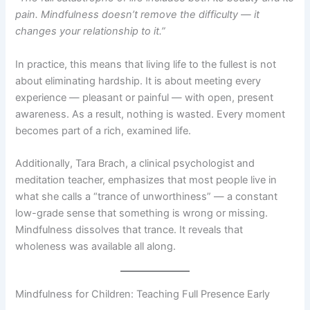
pain. Mindfulness doesn’t remove the difficulty — it
changes your relationship to it.”
In practice, this means that living life to the fullest is not
about eliminating hardship. It is about meeting every
experience — pleasant or painful — with open, present
awareness. As a result, nothing is wasted. Every moment
becomes part of a rich, examined life.
Additionally, Tara Brach, a clinical psychologist and
meditation teacher, emphasizes that most people live in
what she calls a “trance of unworthiness” — a constant
low-grade sense that something is wrong or missing.
Mindfulness dissolves that trance. It reveals that
wholeness was available all along.
Mindfulness for Children: Teaching Full Presence Early