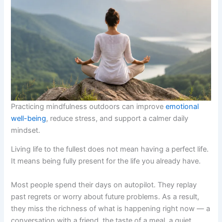
Practicing mindfulness outdoors can improve
emotional
well-being
, reduce stress, and support a calmer daily
mindset.
Living life to the fullest does not mean having a perfect life.
It means being fully present for the life you already have.
Most people spend their days on autopilot. They replay
past regrets or worry about future problems. As a result,
they miss the richness of what is happening right now — a
conversation with a friend, the taste of a meal, a quiet