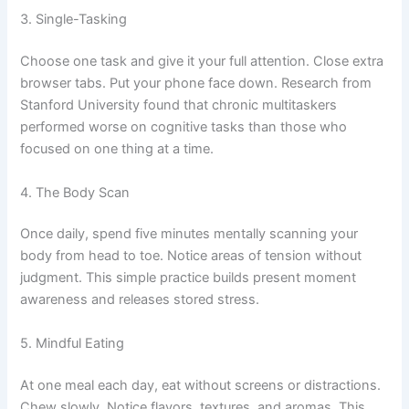
3. Single-Tasking
Choose one task and give it your full attention. Close extra
browser tabs. Put your phone face down. Research from
Stanford University found that chronic multitaskers
performed worse on cognitive tasks than those who
focused on one thing at a time.
4. The Body Scan
Once daily, spend five minutes mentally scanning your
body from head to toe. Notice areas of tension without
judgment. This simple practice builds present moment
awareness and releases stored stress.
5. Mindful Eating
At one meal each day, eat without screens or distractions.
Chew slowly. Notice flavors, textures, and aromas. This