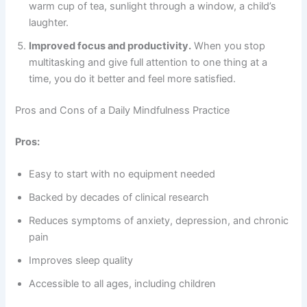
warm cup of tea, sunlight through a window, a child’s
laughter.
Improved focus and productivity.
When you stop
multitasking and give full attention to one thing at a
time, you do it better and feel more satisfied.
Pros and Cons of a Daily Mindfulness Practice
Pros:
Easy to start with no equipment needed
Backed by decades of clinical research
Reduces symptoms of anxiety, depression, and chronic
pain
Improves sleep quality
Accessible to all ages, including children