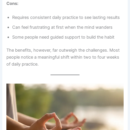
Cons:
Requires consistent daily practice to see lasting results
Can feel frustrating at first when the mind wanders
Some people need guided support to build the habit
The benefits, however, far outweigh the challenges. Most
people notice a meaningful shift within two to four weeks
of daily practice.