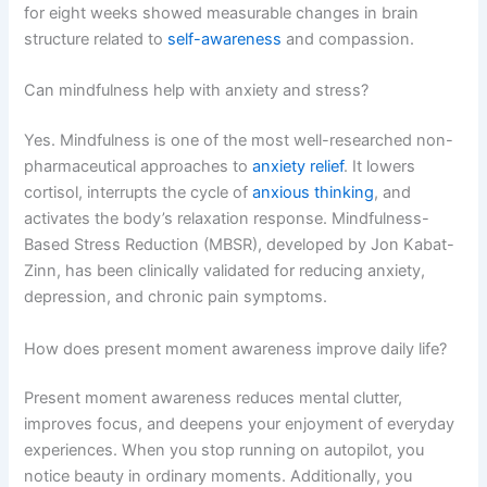
for eight weeks showed measurable changes in brain
structure related to
self-awareness
and compassion.
Can mindfulness help with anxiety and stress?
Yes. Mindfulness is one of the most well-researched non-
pharmaceutical approaches to
anxiety relief
. It lowers
cortisol, interrupts the cycle of
anxious thinking
, and
activates the body’s relaxation response. Mindfulness-
Based Stress Reduction (MBSR), developed by Jon Kabat-
Zinn, has been clinically validated for reducing anxiety,
depression, and chronic pain symptoms.
How does present moment awareness improve daily life?
Present moment awareness reduces mental clutter,
improves focus, and deepens your enjoyment of everyday
experiences. When you stop running on autopilot, you
notice beauty in ordinary moments. Additionally, you