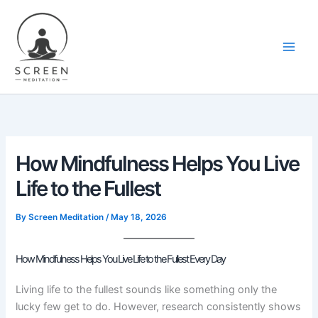
Skip
content
to
content
How Mindfulness Helps You Live
Life to the Fullest
By
Screen Meditation
/
May 18, 2026
How Mindfulness Helps You Live Life to the Fullest Every Day
Living life to the fullest sounds like something only the
lucky few get to do. However, research consistently shows