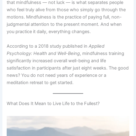
that mindfulness — not luck — is what separates people
who feel truly alive from those who simply go through the
motions. Mindfulness is the practice of paying full, non-
judgmental attention to the present moment. And when
you practice it daily, everything changes.
According to a 2018 study published in
Applied
Psychology: Health and Well-Being
, mindfulness training
significantly increased overall well-being and life
satisfaction in participants after just eight weeks. The good
news? You do not need years of experience or a
meditation retreat to get started.
What Does It Mean to Live Life to the Fullest?