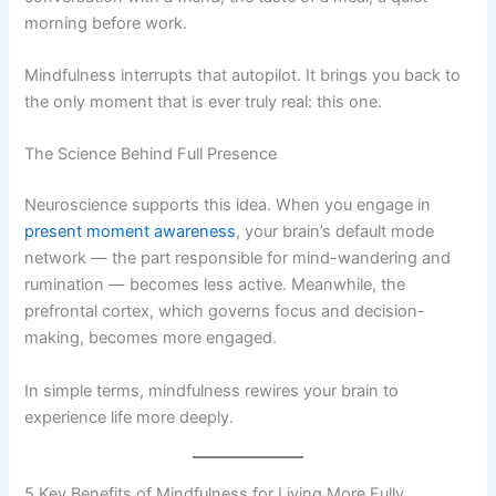
morning before work.
Mindfulness interrupts that autopilot. It brings you back to
the only moment that is ever truly real: this one.
The Science Behind Full Presence
Neuroscience supports this idea. When you engage in
present moment awareness
, your brain’s default mode
network — the part responsible for mind-wandering and
rumination — becomes less active. Meanwhile, the
prefrontal cortex, which governs focus and decision-
making, becomes more engaged.
In simple terms, mindfulness rewires your brain to
experience life more deeply.
5 Key Benefits of Mindfulness for Living More Fully