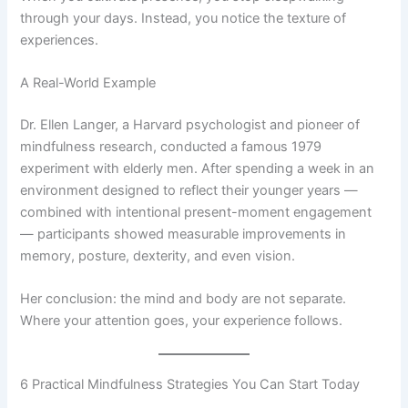
through your days. Instead, you notice the texture of
experiences.
A Real-World Example
Dr. Ellen Langer, a Harvard psychologist and pioneer of
mindfulness research, conducted a famous 1979
experiment with elderly men. After spending a week in an
environment designed to reflect their younger years —
combined with intentional present-moment engagement
— participants showed measurable improvements in
memory, posture, dexterity, and even vision.
Her conclusion: the mind and body are not separate.
Where your attention goes, your experience follows.
6 Practical Mindfulness Strategies You Can Start Today