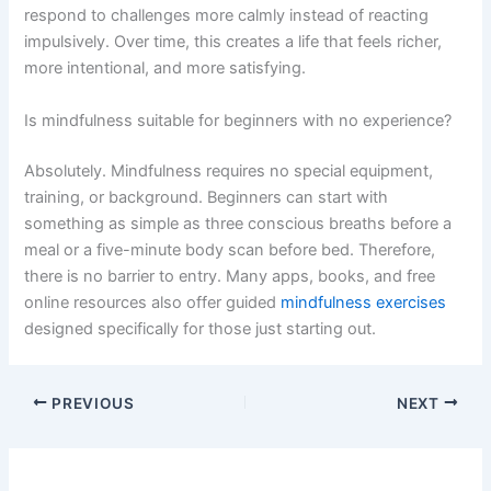
respond to challenges more calmly instead of reacting
impulsively. Over time, this creates a life that feels richer,
more intentional, and more satisfying.
Is mindfulness suitable for beginners with no experience?
Absolutely. Mindfulness requires no special equipment,
training, or background. Beginners can start with
something as simple as three conscious breaths before a
meal or a five-minute body scan before bed. Therefore,
there is no barrier to entry. Many apps, books, and free
online resources also offer guided
mindfulness exercises
designed specifically for those just starting out.
PREVIOUS
NEXT