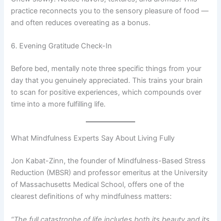
practice reconnects you to the sensory pleasure of food —
and often reduces overeating as a bonus.
6. Evening Gratitude Check-In
Before bed, mentally note three specific things from your
day that you genuinely appreciated. This trains your brain
to scan for positive experiences, which compounds over
time into a more fulfilling life.
What Mindfulness Experts Say About Living Fully
Jon Kabat-Zinn, the founder of Mindfulness-Based Stress
Reduction (MBSR) and professor emeritus at the University
of Massachusetts Medical School, offers one of the
clearest definitions of why mindfulness matters:
“The full catastrophe of life includes both its beauty and its