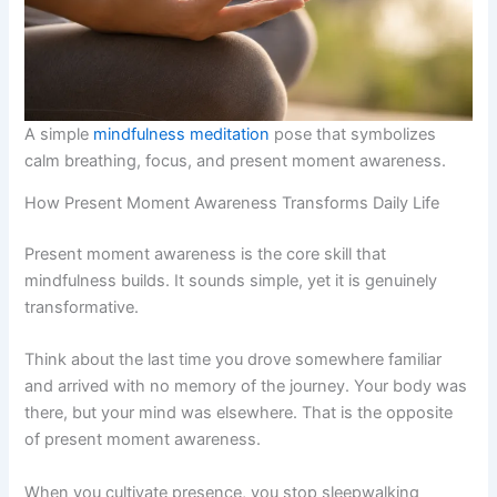
A simple
mindfulness meditation
pose that symbolizes
calm breathing, focus, and present moment awareness.
How Present Moment Awareness Transforms Daily Life
Present moment awareness is the core skill that
mindfulness builds. It sounds simple, yet it is genuinely
transformative.
Think about the last time you drove somewhere familiar
and arrived with no memory of the journey. Your body was
there, but your mind was elsewhere. That is the opposite
of present moment awareness.
When you cultivate presence, you stop sleepwalking