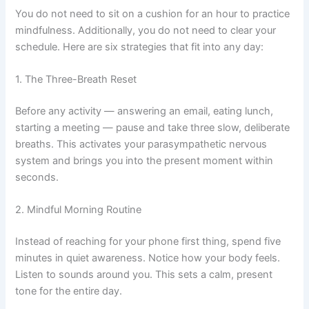
You do not need to sit on a cushion for an hour to practice
mindfulness. Additionally, you do not need to clear your
schedule. Here are six strategies that fit into any day:
1. The Three-Breath Reset
Before any activity — answering an email, eating lunch,
starting a meeting — pause and take three slow, deliberate
breaths. This activates your parasympathetic nervous
system and brings you into the present moment within
seconds.
2. Mindful Morning Routine
Instead of reaching for your phone first thing, spend five
minutes in quiet awareness. Notice how your body feels.
Listen to sounds around you. This sets a calm, present
tone for the entire day.