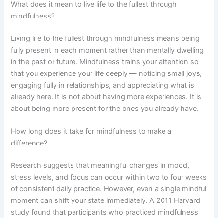
What does it mean to live life to the fullest through
mindfulness?
Living life to the fullest through mindfulness means being
fully present in each moment rather than mentally dwelling
in the past or future. Mindfulness trains your attention so
that you experience your life deeply — noticing small joys,
engaging fully in relationships, and appreciating what is
already here. It is not about having more experiences. It is
about being more present for the ones you already have.
How long does it take for mindfulness to make a
difference?
Research suggests that meaningful changes in mood,
stress levels, and focus can occur within two to four weeks
of consistent daily practice. However, even a single mindful
moment can shift your state immediately. A 2011 Harvard
study found that participants who practiced mindfulness