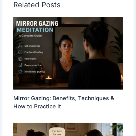
Related Posts
Mirror Gazing: Benefits, Techniques &
How to Practice It