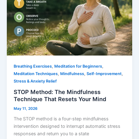
,
,
Breathing Exercises
Meditation for Beginners
,
,
,
Meditation Techniques
Mindfulness
Self-Improvement
Stress & Anxiety Relief
STOP Method: The Mindfulness
Technique That Resets Your Mind
May 11, 2026
The STOP method is a four-step mindfulness
intervention designed to interrupt automatic stress
responses and return you to a state