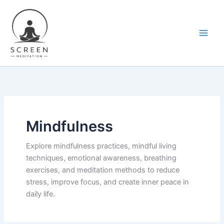
Skip
content
to
content
Mindfulness
Explore mindfulness practices, mindful living
techniques, emotional awareness, breathing
exercises, and meditation methods to reduce
stress, improve focus, and create inner peace in
daily life.