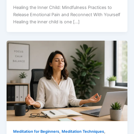
Healing the Inner Child: Mindfulness Practices to
Release Emotional Pain and Reconnect With Yourself
Healing the inner child is one […]
,
,
Meditation for Beginners
Meditation Techniques