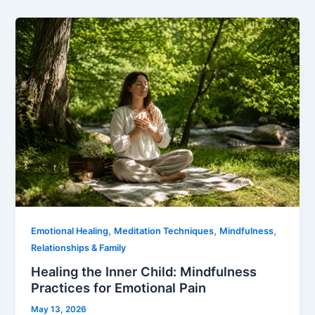
,
,
,
Emotional Healing
Meditation Techniques
Mindfulness
Relationships & Family
Healing the Inner Child: Mindfulness
Practices for Emotional Pain
May 13, 2026