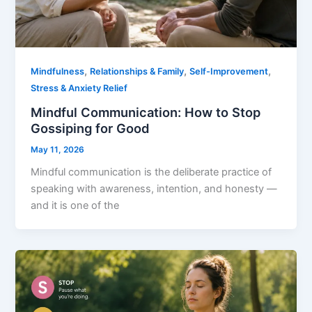
,
,
,
Mindfulness
Relationships & Family
Self-Improvement
Stress & Anxiety Relief
Mindful Communication: How to Stop
Gossiping for Good
May 11, 2026
Mindful communication is the deliberate practice of
speaking with awareness, intention, and honesty —
and it is one of the