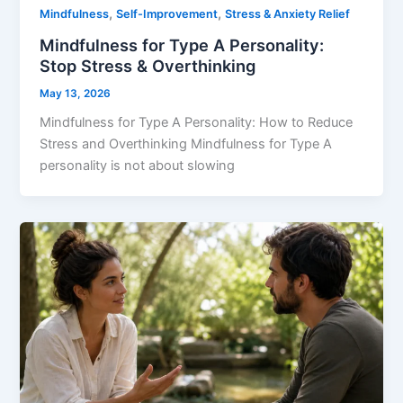
,
,
Mindfulness
Self-Improvement
Stress & Anxiety Relief
Mindfulness for Type A Personality:
Stop Stress & Overthinking
May 13, 2026
Mindfulness for Type A Personality: How to Reduce
Stress and Overthinking Mindfulness for Type A
personality is not about slowing