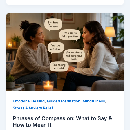
,
,
,
Emotional Healing
Guided Meditation
Mindfulness
Stress & Anxiety Relief
Phrases of Compassion: What to Say &
How to Mean It