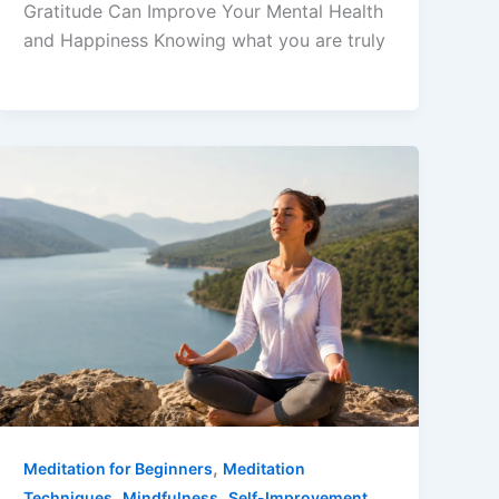
Gratitude Can Improve Your Mental Health
and Happiness Knowing what you are truly
,
Meditation for Beginners
Meditation
,
,
,
Techniques
Mindfulness
Self-Improvement