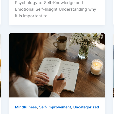
Psychology of Self-Knowledge and
Emotional Self-Insight Understanding why
it is important to
,
,
Mindfulness
Self-Improvement
Uncategorized