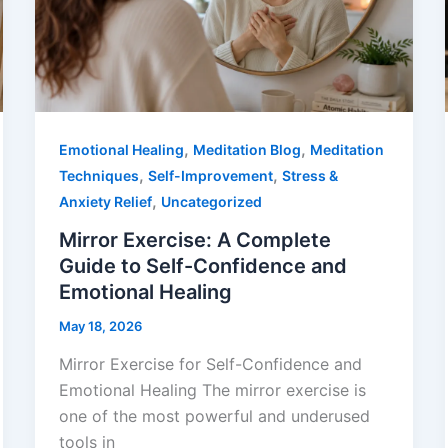
,
,
Emotional Healing
Meditation Blog
Meditation
,
,
Techniques
Self-Improvement
Stress &
,
Anxiety Relief
Uncategorized
Mirror Exercise: A Complete
Guide to Self-Confidence and
Emotional Healing
May 18, 2026
Mirror Exercise for Self-Confidence and
Emotional Healing The mirror exercise is
one of the most powerful and underused
tools in