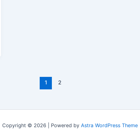
1
2
Copyright © 2026 | Powered by
Astra WordPress Theme