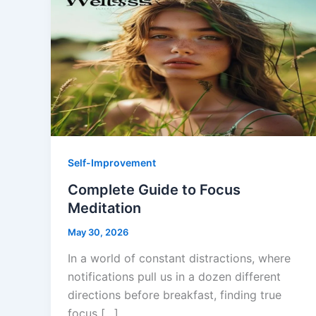
Self-Improvement
Complete Guide to Focus
Meditation
May 30, 2026
In a world of constant distractions, where
notifications pull us in a dozen different
directions before breakfast, finding true
focus […]