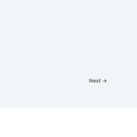
Next
→