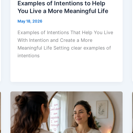
Examples of Intentions to Help
You Live a More Meaningful Life
May 18, 2026
Examples of Intentions That Help You Live
With Intention and Create a More
Meaningful Life Setting clear examples of
intentions