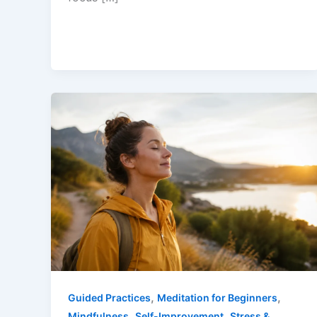
,
,
Guided Practices
Meditation for Beginners
,
,
Mindfulness
Self-Improvement
Stress &