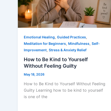
,
,
Emotional Healing
Guided Practices
,
,
Meditation for Beginners
Mindfulness
Self-
,
Improvement
Stress & Anxiety Relief
How to Be Kind to Yourself
Without Feeling Guilty
May 18, 2026
How to Be Kind to Yourself Without Feeling
Guilty Learning how to be kind to yourself
is one of the