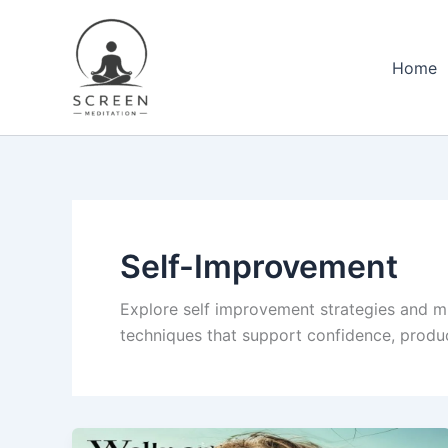
Skip
content
to
content
Home
Self-Improvement
Explore self improvement strategies and m
techniques that support confidence, product