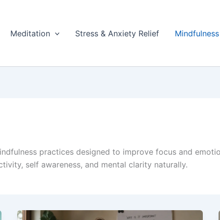
Meditation
Stress & Anxiety Relief
Mindfulness
indfulness practices designed to improve focus and emoti
ivity, self awareness, and mental clarity naturally.