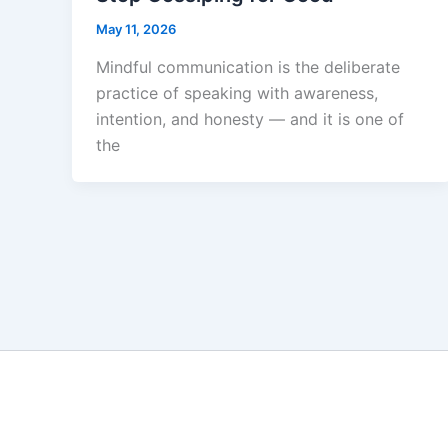
May 11, 2026
Mindful communication is the deliberate
practice of speaking with awareness,
intention, and honesty — and it is one of
the