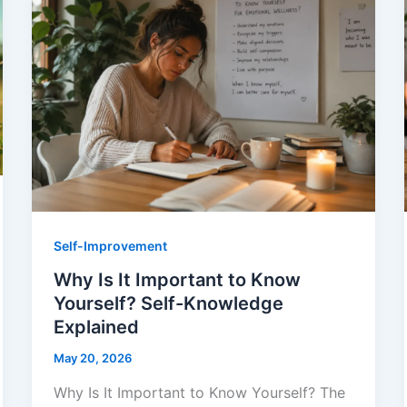
Self-Improvement
Why Is It Important to Know
Yourself? Self-Knowledge
Explained
May 20, 2026
Why Is It Important to Know Yourself? The