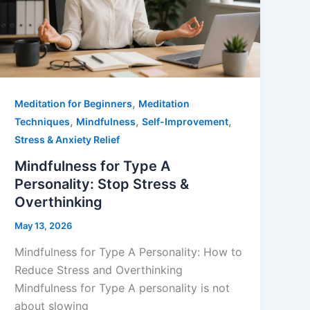
,
Meditation for Beginners
Meditation
,
,
,
Techniques
Mindfulness
Self-Improvement
Stress & Anxiety Relief
Mindfulness for Type A
Personality: Stop Stress &
Overthinking
May 13, 2026
Mindfulness for Type A Personality: How to
Reduce Stress and Overthinking
Mindfulness for Type A personality is not
about slowing