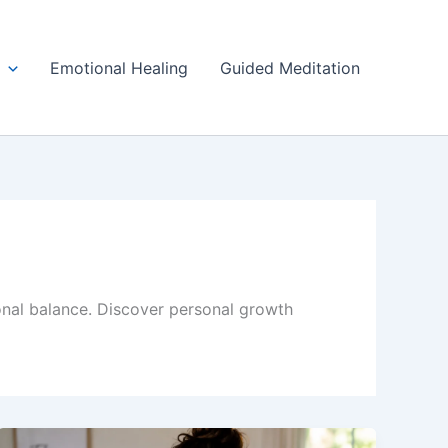
Emotional Healing
Guided Meditation
onal balance. Discover personal growth