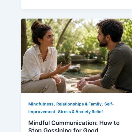
,
,
Mindfulness
Relationships & Family
Self-
,
Improvement
Stress & Anxiety Relief
Mindful Communication: How to
Stop Gossiping for Good