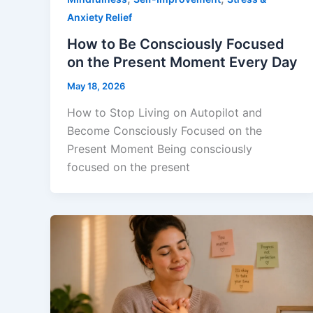
Anxiety Relief
How to Be Consciously Focused
on the Present Moment Every Day
May 18, 2026
How to Stop Living on Autopilot and
Become Consciously Focused on the
Present Moment Being consciously
focused on the present