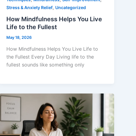
,
Stress & Anxiety Relief
Uncategorized
How Mindfulness Helps You Live
Life to the Fullest
May 18, 2026
How Mindfulness Helps You Live Life to
the Fullest Every Day Living life to the
fullest sounds like something only