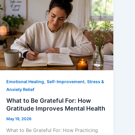
,
,
Emotional Healing
Self-Improvement
Stress &
Anxiety Relief
What to Be Grateful For: How
Gratitude Improves Mental Health
May 19, 2026
What to Be Grateful For: How Practicing